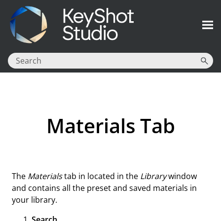
Skip To Main Content
Materials Tab
The
Materials
tab in located in the
Library
window
and contains all the preset and saved materials in
your library.
Search