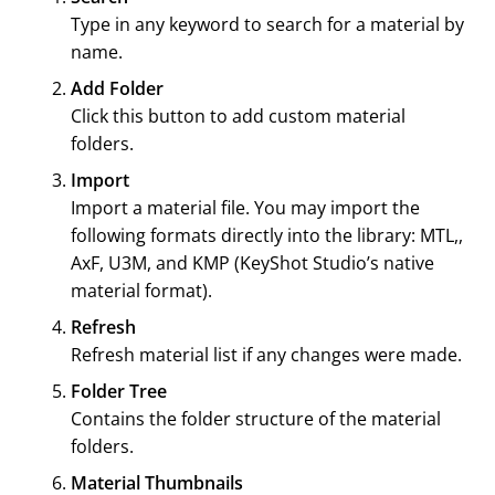
Type in any keyword to search for a material by
name.
Add Folder
Click this button to add custom material
folders.
Import
Import a material file. You may import the
following formats directly into the library: MTL,,
AxF, U3M, and KMP (
KeyShot Studio
’s native
material format).
Refresh
Refresh material list if any changes were made.
Folder Tree
Contains the folder structure of the material
folders.
Material Thumbnails