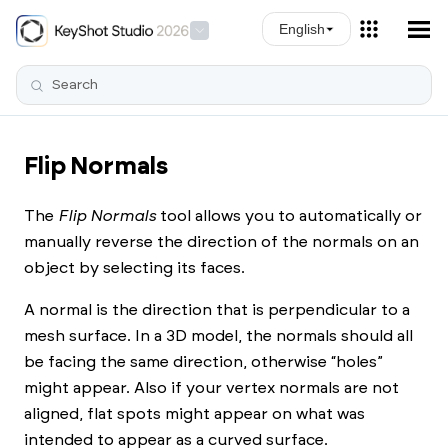
Skip To Main Content
English
Flip Normals
The
Flip Normals
tool allows you to automatically or
manually reverse the direction of the normals on an
object by selecting its faces.
A normal is the direction that is perpendicular to a
mesh surface. In a 3D model, the normals should all
be facing the same direction, otherwise “holes”
might appear. Also if your vertex normals are not
aligned, flat spots might appear on what was
intended to appear as a curved surface.