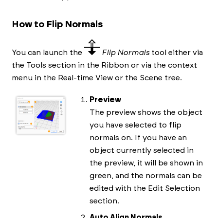
How to Flip Normals
You can launch the
Flip Normals
tool either via
the Tools section in the Ribbon or via the context
menu in the Real-time View or the Scene tree.
Preview
The preview shows the object
you have selected to flip
normals on. If you have an
object currently selected in
the preview, it will be shown in
green, and the normals can be
edited with the Edit Selection
section.
Auto Align Normals