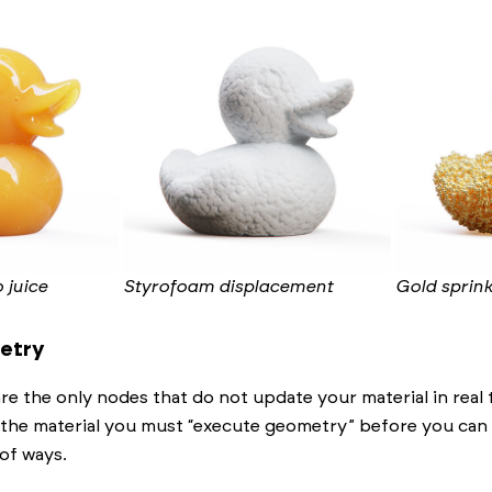
 juice
Styrofoam displacement
Gold sprink
etry
e the only nodes that do not update your material in real
 the material you must “execute geometry” before you can s
of ways.