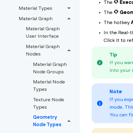
The
Exec
Material Types
The
Geom
Material Graph
The hotkey
Material Graph
In the Real-
User Interface
Click it to r
Material Graph
Nodes
Tip
If you wan
Material Graph
into your 
Node Groups
Material Node
Types
Note
If you exp
Texture Node
Types
mode. Thi
You can fi
Geometry
Node Types