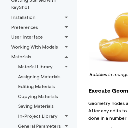
Getting Started with
KeyShot
Installation
Preferences
User Interface
Working With Models
Materials
Material Library
Bubbles in mango
Assigning Materials
Editing Materials
Execute Geom
Copying Materials
Geometry nodes ar
Saving Materials
After any edits to
In-Project Library
done in a number 
General Parameters