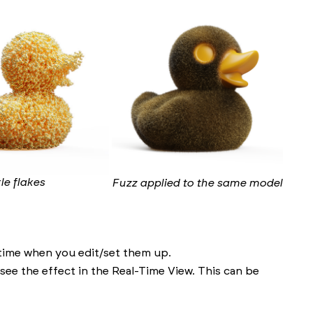
le flakes
Fuzz applied to the same model
 time when you edit/set them up.
ee the effect in the Real-Time View. This can be