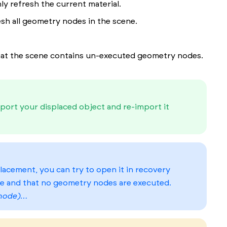
ly refresh the current material.
esh all geometry nodes in the scene.
that the scene contains un-executed geometry nodes.
port your displaced object and re-import it
lacement, you can try to open it in recovery
e and that no geometry nodes are executed.
 mode)…