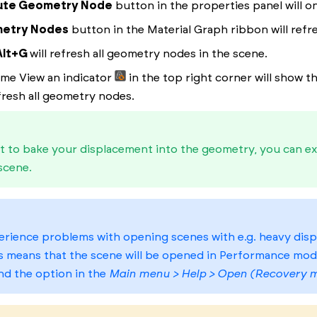
ute Geometry Node
button in the properties panel will on
etry Nodes
button in the Material Graph ribbon will refr
Alt+G
will refresh all geometry nodes in the scene.
time View an indicator
in the top right corner will show 
efresh all geometry nodes.
t to bake your displacement into the geometry, you can ex
scene.
erience problems with opening scenes with e.g. heavy disp
s means that the scene will be opened in Performance mod
nd the option in the
Main menu > Help > Open (Recovery