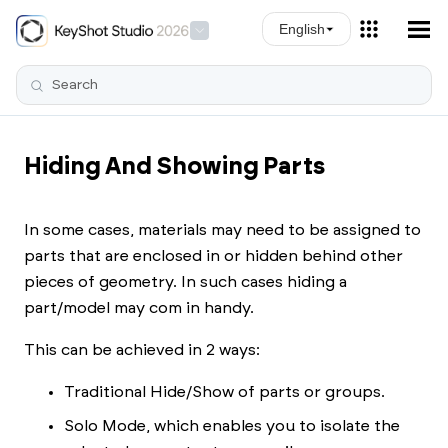
Skip To Main Content
English
Hiding And Showing Parts
In some cases, materials may need to be assigned to
parts that are enclosed in or hidden behind other
pieces of geometry. In such cases hiding a
part/model may com in handy.
This can be achieved in 2 ways:
Traditional Hide/Show of parts or groups.
Solo Mode, which enables you to isolate the