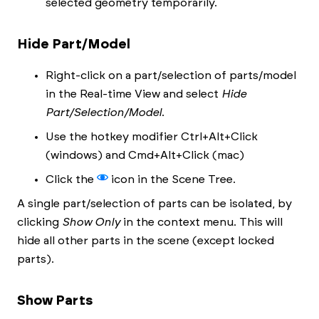
selected geometry temporarily.
Hide Part/Model
Right-click on a part/selection of parts/model
in the Real-time View and select
Hide
Part/Selection/Model
.
Use the hotkey modifier Ctrl+Alt+Click
(windows) and Cmd+Alt+Click (mac)
Click the
icon in the Scene Tree.
A single part/selection of parts can be isolated, by
clicking
Show Only
in the context menu. This will
hide all other parts in the scene (except locked
parts).
Show Parts