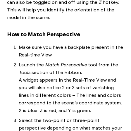
can also be toggled on and off using the
Z
hotkey.
This will help you identify the orientation of the
model in the scene.
How to Match Perspective
Make sure you have a backplate present in the
Real-time View
Launch the
Match Perspective
tool from the
Tools
section of the Ribbon.
A widget appears in the Real-Time View and
you will also notice 2 or 3 sets of vanishing
lines in different colors – The lines and colors
correspond to the scene’s coordinate system.
X is blue, Z is red, and Y is green.
Select the two-point or three-point
perspective depending on what matches your