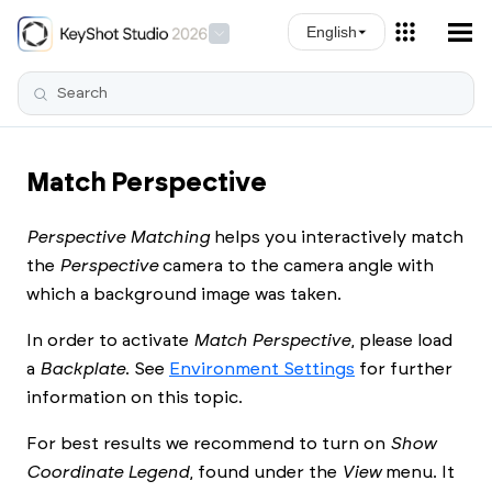
Skip To Main Content
English
Match Perspective
Perspective Matching
helps you interactively match
the
Perspective
camera to the camera angle with
which a background image was taken.
In order to activate
Match Perspective
, please load
a
Backplate
. See
Environment Settings
for further
information on this topic.
For best results we recommend to turn on
Show
Coordinate Legend
, found under the
View
menu. It