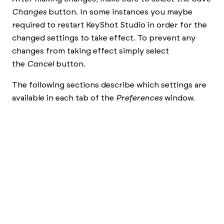
Changes
button. In some instances you maybe
required to restart
KeyShot Studio
in order for the
changed settings to take effect. To prevent any
changes from taking effect simply select
the
Cancel
button.
The following sections describe which settings are
available in each tab of the
Preferences
window.