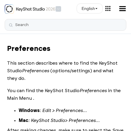
Skip To Main Content
English
Preferences
This section describes where to find the
KeyShot
Studio
Preferences
(options/settings) and what
they do.
You can find the
KeyShot Studio
Preferences
in the
Main Menu .
Windows
:
Edit > Preferences…
Mac
:
KeyShot Studio
> Preferences…
After making changes, make sure to select the
Save