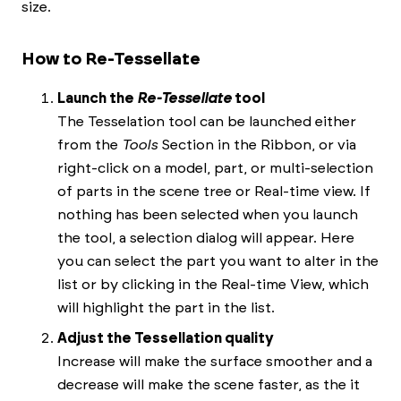
size.
How to Re-Tessellate
Launch the
Re-Tessellate
tool
The Tesselation tool can be launched either
from the
Tools
Section in the Ribbon, or via
right-click on a model, part, or multi-selection
of parts in the scene tree or Real-time view. If
nothing has been selected when you launch
the tool, a selection dialog will appear. Here
you can select the part you want to alter in the
list or by clicking in the Real-time View, which
will highlight the part in the list.
Adjust the Tessellation quality
Increase will make the surface smoother and a
decrease will make the scene faster, as the it