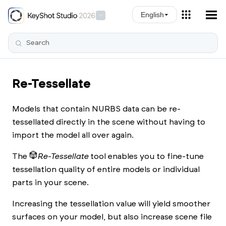
Skip To Main Content
English
Re-Tessellate
Models that contain NURBS data can be re-
tessellated directly in the scene without having to
import the model all over again.
The
Re-Tessellate
tool enables you to fine-tune
tessellation quality of entire models or individual
parts in your scene.
Increasing the tessellation value will yield smoother
surfaces on your model, but also increase scene file