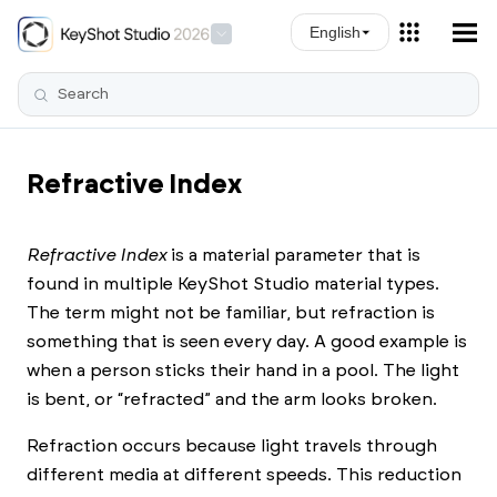
Skip To Main Content
English
Refractive Index
Refractive Index
is a material parameter that is
found in multiple
KeyShot Studio
material types.
The term might not be familiar, but refraction is
something that is seen every day. A good example is
when a person sticks their hand in a pool. The light
is bent, or “refracted” and the arm looks broken.
Refraction occurs because light travels through
different media at different speeds. This reduction