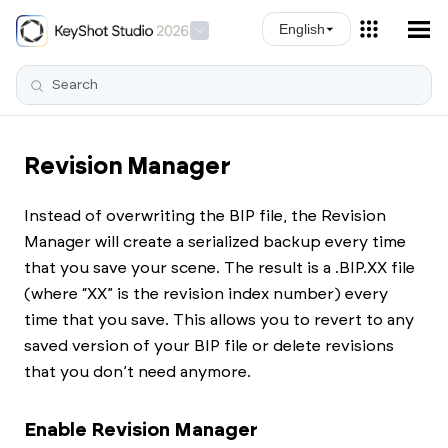
Skip To Main Content
English
Revision Manager
Instead of overwriting the BIP file, the Revision
Manager will create a serialized backup every time
that you save your scene. The result is a .BIP.XX file
(where “XX” is the revision index number) every
time that you save. This allows you to revert to any
saved version of your BIP file or delete revisions
that you don’t need anymore.
Enable Revision Manager