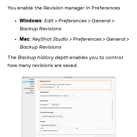
You enable the Revision manager in Preferences
Windows
:
Edit > Preferences > General >
Backup Revisions
Mac
:
KeyShot Studio
> Preferences > General >
Backup Revisions
The
Backup history depth
enables you to control
how many revisions are saved.