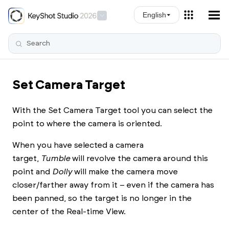
Skip To Main Content
English
Set Camera Target
With the Set Camera Target tool you can select the
point to where the camera is oriented.
When you have selected a camera
target,
Tumble
will revolve the camera around this
point and
Dolly
will make the camera move
closer/farther away from it – even if the camera has
been panned, so the target is no longer in the
center of the Real-time View.