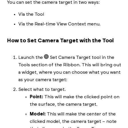
You can set the camera target in two ways:
Via the Tool
Via the Real-time View Context menu.
How to Set Camera Target with the Tool
Launch the
Set Camera Target tool in the
Tools section of the Ribbon. This will bring out
a widget, where you can choose what you want
as your camera target:
Select what to target.
Point:
This will make the clicked point on
the surface, the camera target.
Model:
This will make the center of the
clicked model, the camera target – note