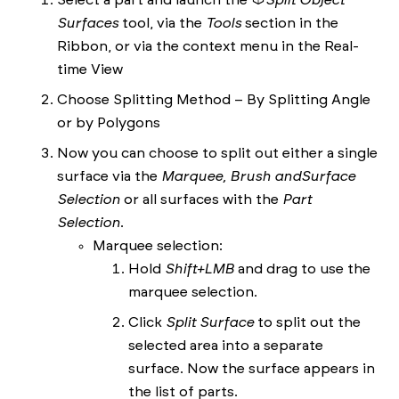
Select a part and launch the
Split Object
Surfaces
tool, via the
Tools
section in the
Ribbon, or via the context menu in the Real-
time View
Choose Splitting Method – By Splitting Angle
or by Polygons
Now you can choose to split out either a single
surface via the
Marquee, Brush and
Surface
Selection
or all surfaces with the
Part
Selection
.
Marquee selection:
Hold
Shift+LMB
and drag to use the
marquee selection.
Click
Split Surface
to split out the
selected area into a separate
surface. Now the surface appears in
the list of parts.