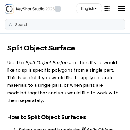
Skip To Main Content
English
Split Object Surface
Use the
Split Object Surfaces
option if you would
like to split specific polygons from a single part.
This is useful if you would like to apply separate
materials to a single part, or when parts are
modeled together and you would like to work with
them separately.
How to Split Object Surfaces