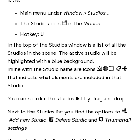
it via:
Main menu under
Window > Studios…
The Studios icon
in the
Ribbon
Hotkey: U
In the top of the Studios window is a list of all the
Studios in the scene. The active studio will be
highlighted with a blue background.
Inline with the Studio name are icons
that indicate what elements are included in that
Studio.
You can reorder the studios list by drag and drop.
Next to the Studios list you find the options to
Add new Studio
,
Delete Studio
and
Thumbnail
settings
.