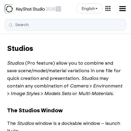
Skip To Main Content
English
Studios
Studios
(Pro feature) allow you to combine and
save scene/model/material variations in one file for
quick creation and presentation.
Studios
may
contain any combination of
Camera
>
Environment
>
Image Styles
>
Models Sets
or
Multi-Materials
.
The Studios Window
The
Studios
window is a dockable window – launch