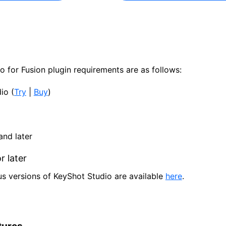
 for Fusion plugin requirements are as follows:
io (
Try
|
Buy
)
nd later
 later
us versions of KeyShot Studio are available
here
.