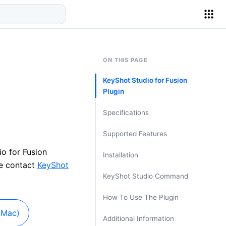
ON THIS PAGE
KeyShot Studio for Fusion
Plugin
Specifications
Supported Features
io for Fusion
Installation
se contact
KeyShot
KeyShot Studio Command
How To Use The Plugin
(Mac)
Additional Information