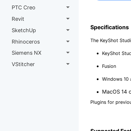
PTC Creo
Revit
Specifications
SketchUp
The KeyShot Studio
Rhinoceros
Siemens NX
KeyShot Stud
VStitcher
Fusion
Windows 10 a
MacOS 14 or
Plugins for previo