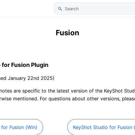
Skip To Main Content
Fusion
 for Fusion Plugin
ased January 22nd 2025)
 notes are specific to the latest version of the KeyShot Stud
erwise mentioned. For questions about other versions, plea
for Fusion (Win)
KeyShot Studio for Fusion 