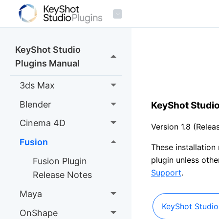
KeyShot Studio
Plugins Manual
3ds Max
Blender
KeyShot Studio
Cinema 4D
Version 1.8 (Rele
Fusion
These installation
plugin unless oth
Fusion Plugin
Support
.
Release Notes
Maya
KeyShot Studio 
OnShape