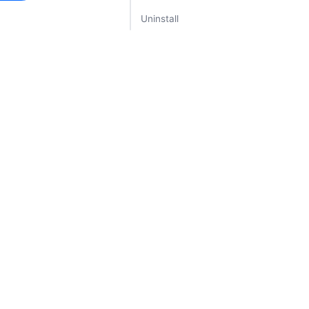
Uninstall