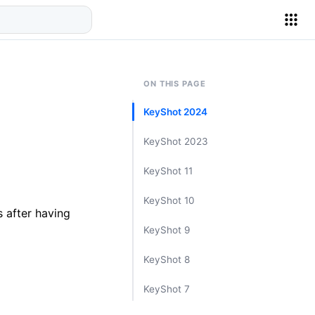
ON THIS PAGE
KeyShot 2024
KeyShot 2023
KeyShot 11
KeyShot 10
 after having
KeyShot 9
KeyShot 8
KeyShot 7