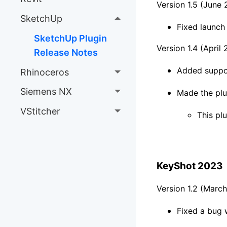
Version 1.5 (June
SketchUp
Fixed launc
SketchUp Plugin
Version 1.4 (April
Release Notes
Added suppo
Rhinoceros
Siemens NX
Made the plu
VStitcher
This plu
KeyShot 2023
Version 1.2 (Marc
Fixed a bug w