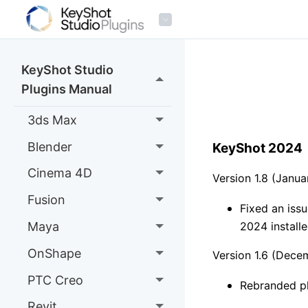
KeyShot Studio
Plugins Manual
3ds Max
Blender
KeyShot 2024
Cinema 4D
Version 1.8 (Janu
Fusion
Fixed an iss
Maya
2024 install
OnShape
Version 1.6 (Dece
PTC Creo
Rebranded p
Revit