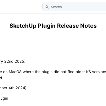
Skip To Main Content
SketchUp Plugin Release Notes
ary 22nd 2025)
ue on MacOS where the plugin did not find older KS versions
ed
mber 4th 2024)
lugin