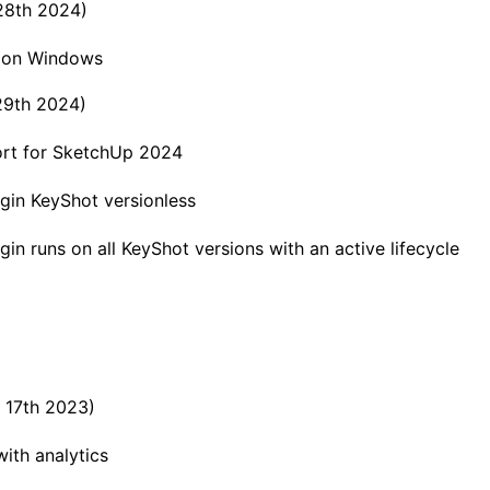
 28th 2024)
h on Windows
 29th 2024)
rt for SketchUp 2024
gin KeyShot versionless
gin runs on all KeyShot versions with an active lifecycle
h 17th 2023)
ith analytics