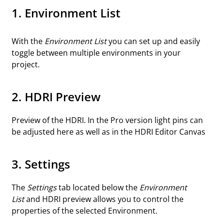
1. Environment List
With the
Environment List
you can set up and easily
toggle between multiple environments in your
project.
2. HDRI Preview
Preview of the HDRI. In the Pro version light pins can
be adjusted here as well as in the HDRI Editor Canvas
3. Settings
The
Settings
tab located below the
Environment
List
and HDRI preview allows you to control the
properties of the selected Environment.