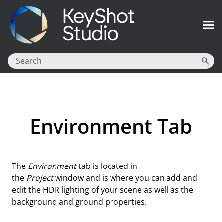
Skip To Main Content
Environment Tab
The
Environment
tab is located in
the
Project
window and is where you can add and
edit the HDR lighting of your scene as well as the
background and ground properties.