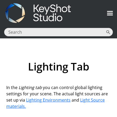
Skip To Main Content
Lighting Tab
In the
Lighting tab
you can control global lighting
settings for your scene. The actual light sources are
set up via
Lighting Environments
and
Light Source
materials.