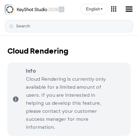
Skip To Main Content
English
Cloud Rendering
Info
Cloud Rendering is currently only
available for a limited amount of
users. If you are interested in
helping us develop this feature,
please contact your customer
success manager for more
information.