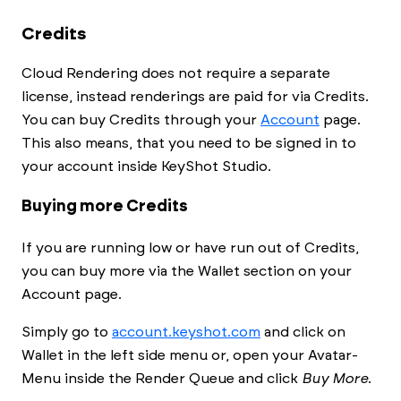
Credits
Cloud Rendering does not require a separate
license, instead renderings are paid for via Credits.
You can buy Credits through your
Account
page.
This also means, that you need to be signed in to
your account inside
KeyShot Studio
.
Buying more Credits
If you are running low or have run out of Credits,
you can buy more via the Wallet section on your
Account page.
Simply go to
account.keyshot.com
and click on
Wallet in the left side menu or, open your Avatar-
Menu inside the
Render Queue
and click
Buy More
.