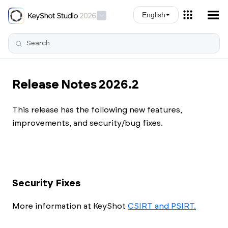
Skip To Main Content
English
Release Notes 2026.2
This release has the following new features,
improvements, and security/bug fixes.
Security Fixes
More information at
KeyShot
CSIRT and PSIRT.