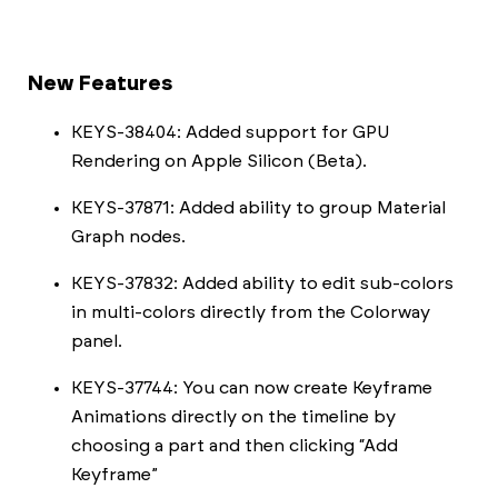
New Features
KEYS-38404: Added support for GPU
Rendering on Apple Silicon (Beta).
KEYS-37871: Added ability to group Material
Graph nodes.
KEYS-37832: Added ability to edit sub-colors
in multi-colors directly from the Colorway
panel.
KEYS-37744: You can now create Keyframe
Animations directly on the timeline by
choosing a part and then clicking “Add
Keyframe”