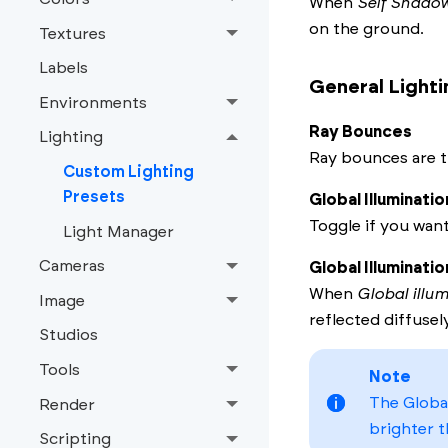
When
Self Shado
on the ground.
Textures
Labels
General Lighti
Environments
Ray Bounces
Lighting
Ray bounces are t
Custom Lighting
Presets
Global Illuminatio
Toggle if you wan
Light Manager
Cameras
Global Illuminati
When
Global illu
Image
reflected diffusel
Studios
Tools
Note
The Global
Render
brighter t
Scripting