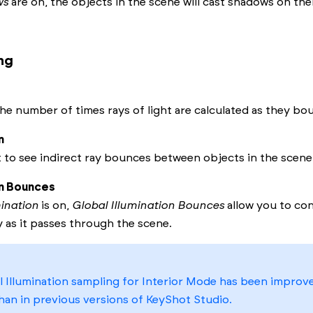
ws
are on, the objects in the scene will cast shadows on th
ng
he number of times rays of light are calculated as they bo
n
t to see indirect ray bounces between objects in the scene
on Bounces
mination
is on,
Global Illumination Bounces
allow you to con
y as it passes through the scene.
 Illumination sampling for Interior Mode has been improv
han in previous versions of
KeyShot Studio
.