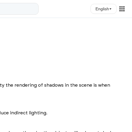
English
ity the rendering of shadows in the scene is when
ce indirect lighting.