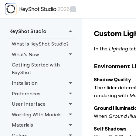
KeyShot Studio
Custom Ligh
What Is KeyShot Studio?
In the
Lighting
tab
What's New
Getting Started with
Environment L
KeyShot
Shadow Quality
Installation
The slider determi
Preferences
rendering with
Ma
User Interface
Ground Illuminati
Working With Models
When
Ground Illu
Materials
Self Shadows
Colors