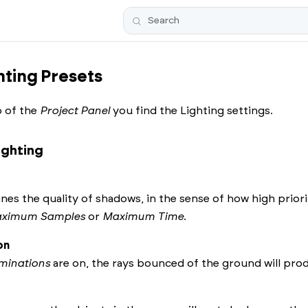
Skip To Main Content
ting Presets
 of the
Project Panel
you find the Lighting settings.
ighting
nes the quality of shadows, in the sense of how high prior
ximum Samples
or
Maximum Time
.
on
minations
are on, the rays bounced of the ground will produ