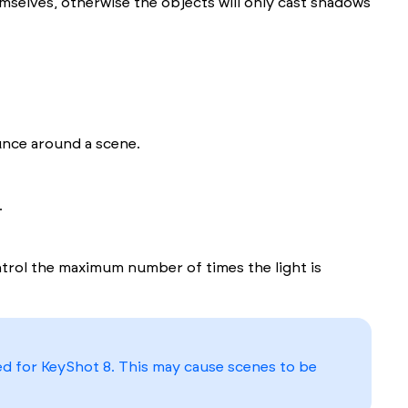
emselves, otherwise the objects will only cast shadows
unce around a scene.
.
trol the maximum number of times the light is
ed for KeyShot 8. This may cause scenes to be