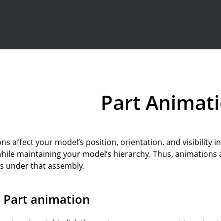
Skip To Main Content
Part Animat
ns affect your model’s position, orientation, and visibility i
while maintaining your model’s hierarchy. Thus, animations 
rts under that assembly.
 Part animation