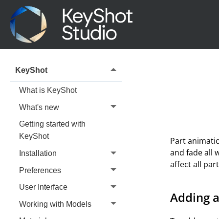
KeyShot
What is KeyShot
What's new
Getting started with
KeyShot
Part animatio
and fade all 
Installation
affect all pa
Preferences
User Interface
Adding a
Working with Models