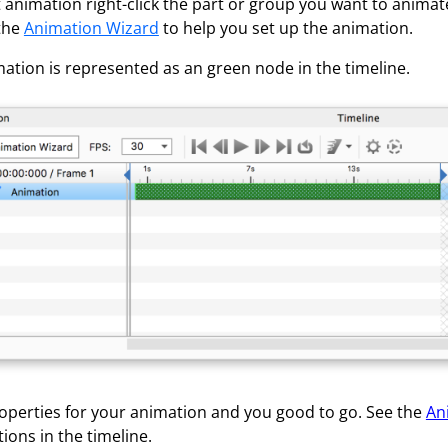
 animation right-click the part or group you want to animat
 the
Animation Wizard
to help you set up the animation.
ation is represented as an green node in the timeline.
roperties for your animation and you good to go. See the
An
ions in the timeline.