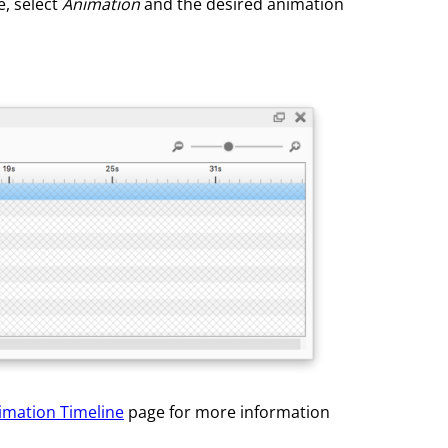
e, select
Animation
and the desired animation
imation Timeline
page for more information