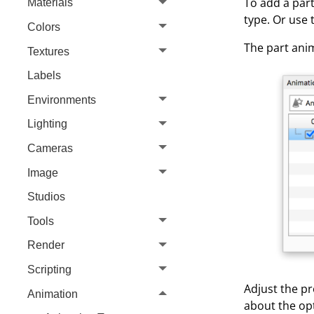
To add a part
Materials
type. Or use
Colors
The part anim
Textures
Labels
Environments
Lighting
Cameras
Image
Studios
Tools
Render
Scripting
Adjust the p
Animation
about the opt