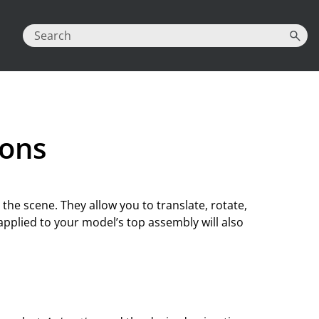
ions
n the scene. They allow you to translate, rotate,
applied to your model’s top assembly will also