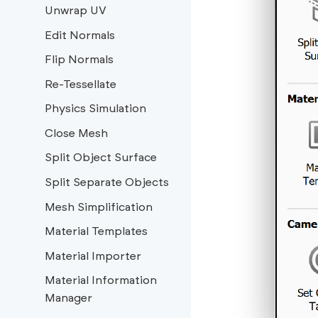
Unwrap UV
Edit Normals
Flip Normals
Re-Tessellate
Physics Simulation
Close Mesh
Split Object Surface
Split Separate Objects
Mesh Simplification
Material Templates
Material Importer
Material Information
Manager