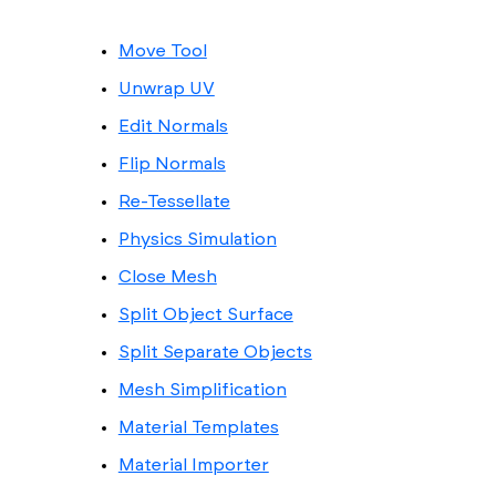
Move Tool
Unwrap UV
Edit Normals
Flip Normals
Re-Tessellate
Physics Simulation
Close Mesh
Split Object Surface
Split Separate Objects
Mesh Simplification
Material Templates
Material Importer