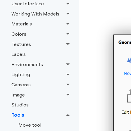
User Interface
Working With Models
Materials
Colors
Textures
Labels
Environments
Lighting
Cameras
Image
Studios
Tools
Move tool