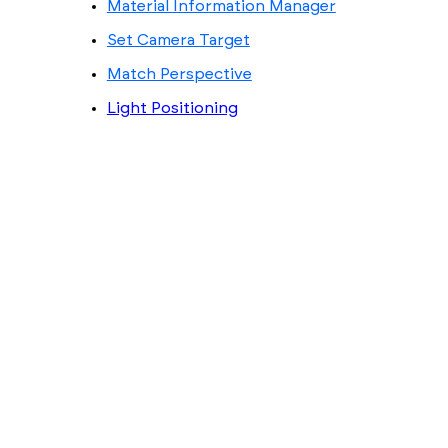
Material Information Manager
Set Camera Target
Match Perspective
Light Positioning